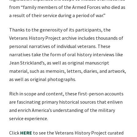
from “family members of the Armed Forces who died as
a result of their service during a period of war.”
Thanks to the generosity of its participants, the
Veterans History Project archive includes thousands of
personal narratives of individual veterans. These
narratives take the form of oral history interviews like
Jean Strickland’s, as well as original manuscript
material, such as memoirs, letters, diaries, and artwork,
as well as original photographs.
Rich in scope and content, these first-person accounts
are fascinating primary historical sources that enliven
and enrich America’s understanding of the military
service experience.
Click
HERE
to see the Veterans History Project curated