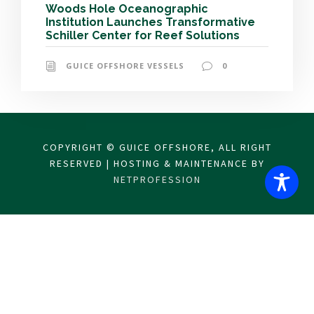
Woods Hole Oceanographic
Institution Launches Transformative
Schiller Center for Reef Solutions
GUICE OFFSHORE VESSELS
0
COPYRIGHT © GUICE OFFSHORE, ALL RIGHT
RESERVED | HOSTING & MAINTENANCE BY
NETPROFESSION