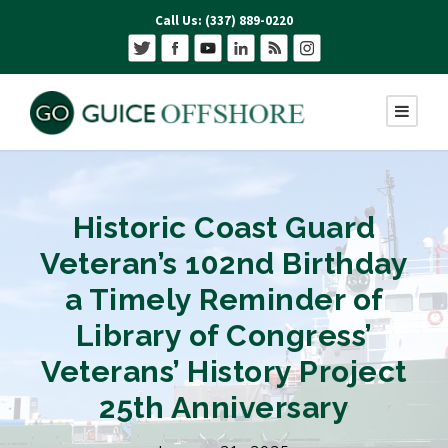
Call Us: (337) 889-0220
Historic Coast Guard
Veteran’s 102nd Birthday
a Timely Reminder of
Library of Congress’
Veterans’ History Project
25th Anniversary