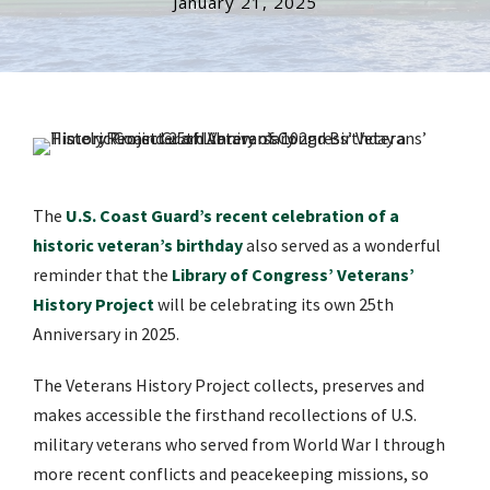
January 21, 2025
The
U.S. Coast Guard’s recent celebration of a
historic veteran’s birthday
also served as a wonderful
reminder that the
Library of Congress’ Veterans’
History Project
will be celebrating its own 25th
Anniversary in 2025.
The Veterans History Project collects, preserves and
makes accessible the firsthand recollections of U.S.
military veterans who served from World War I through
more recent conflicts and peacekeeping missions, so