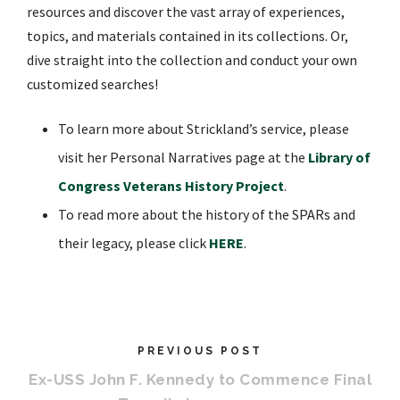
resources and discover the vast array of experiences,
topics, and materials contained in its collections. Or,
dive straight into the collection and conduct your own
customized searches!
To learn more about Strickland’s service, please
visit her Personal Narratives page at the
Library of
Congress Veterans History Project
.
To read more about the history of the SPARs and
their legacy, please click
HERE
.
PREVIOUS POST
Ex-USS John F. Kennedy to Commence Final