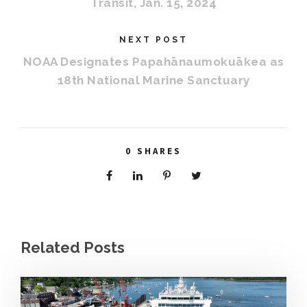
Transit, Jan. 15, 2024
NEXT POST
NOAA Designates Papahānaumokuākea as
18th National Marine Sanctuary
0
SHARES
Related Posts