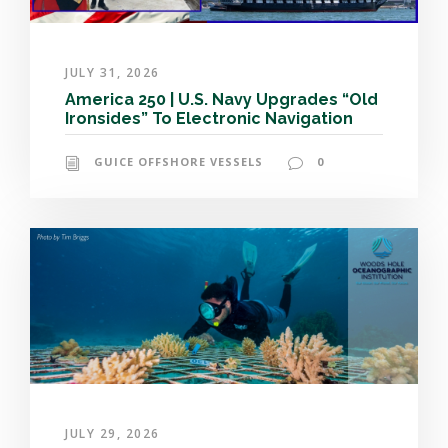
JULY 31, 2026
America 250 | U.S. Navy Upgrades “Old
Ironsides” To Electronic Navigation
GUICE OFFSHORE VESSELS
0
JULY 29, 2026