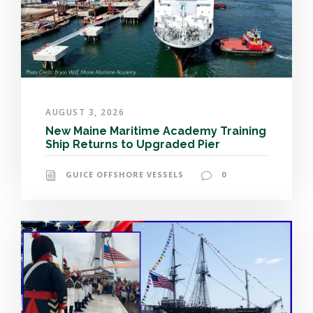
AUGUST 3, 2026
New Maine Maritime Academy Training
Ship Returns to Upgraded Pier
GUICE OFFSHORE VESSELS
0