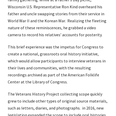
Wisconsin U.S. Representative Ron Kind overheard his
father and uncle swapping stories from their service in
World War II and the Korean War.
Realizing the fleeting
nature of these reminiscences, he grabbed a video
camera to record his relatives’ accounts for posterity.
This brief experience was the impetus for Congress to
create a national, grassroots oral history initiative,
which would allow participants to interview veterans in
their lives and communities, with the resulting
recordings archived as part of the American Folklife
Center at the Library of Congress.
The Veterans History Project collecting scope quickly
grew to include other types of original source materials,
such as letters, diaries, and photographs.
in 2016, new
legislation expanded the scope to include oral histories