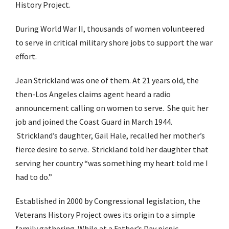
History Project.
During World War II, thousands of women volunteered
to serve in critical military shore jobs to support the war
effort.
Jean Strickland was one of them. At 21 years old, the
then-Los Angeles claims agent heard a radio
announcement calling on women to serve. She quit her
job and joined the Coast Guard in March 1944.
Strickland’s daughter, Gail Hale, recalled her mother’s
fierce desire to serve. Strickland told her daughter that
serving her country “was something my heart told me I
had to do.”
Established in 2000 by Congressional legislation, the
Veterans History Project owes its origin to a simple
family gathering. While at a Father’s Day picnic,