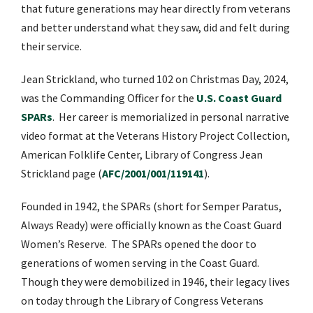
that future generations may hear directly from veterans
and better understand what they saw, did and felt during
their service.
Jean Strickland, who turned 102 on Christmas Day, 2024,
was the Commanding Officer for the
U.S. Coast Guard
SPARs
.
Her career is memorialized in personal narrative
video format at the
Veterans History Project Collection,
American Folklife Center, Library of Congress Jean
Strickland page (
AFC/2001/001/119141
).
Founded in 1942, the SPARs (short for Semper Paratus,
Always Ready) were officially known as the Coast Guard
Women’s Reserve.
The SPARs opened the door to
generations of women serving in the Coast Guard.
Though they were demobilized in 1946, their legacy lives
on today through the Library of Congress Veterans