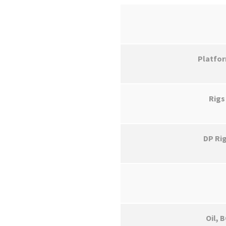
Platfo
Rigs
DP Ri
Oil, 