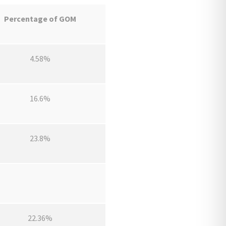
Percentage of GOM
4.58%
16.6%
23.8%
22.36%