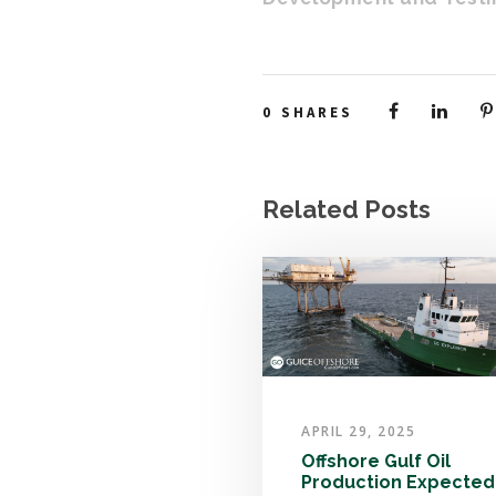
0
SHARES
Related Posts
APRIL 29, 2025
Offshore Gulf Oil
Production Expected