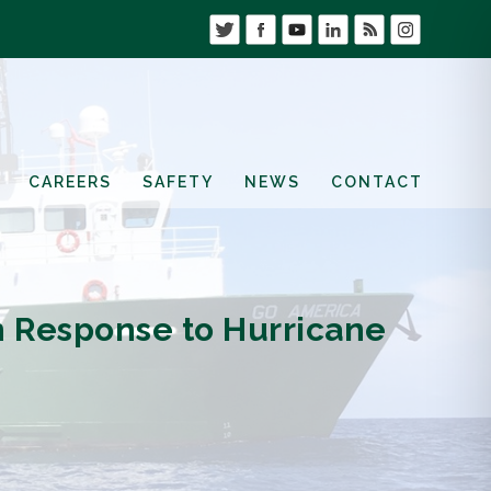
CAREERS
SAFETY
NEWS
CONTACT
in Response to Hurricane