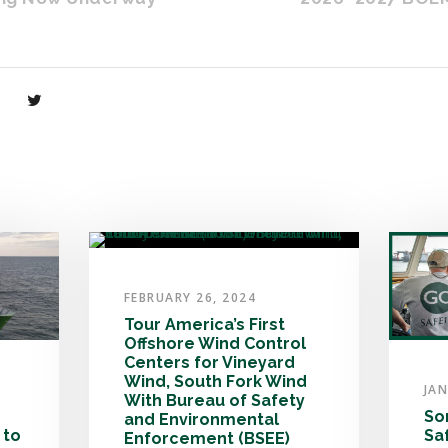
FEBRUARY 26, 2024
Tour America’s First
Offshore Wind Control
Centers for Vineyard
Wind, South Fork Wind
JAN
With Bureau of Safety
So
and Environmental
 to
Sa
Enforcement (BSEE)