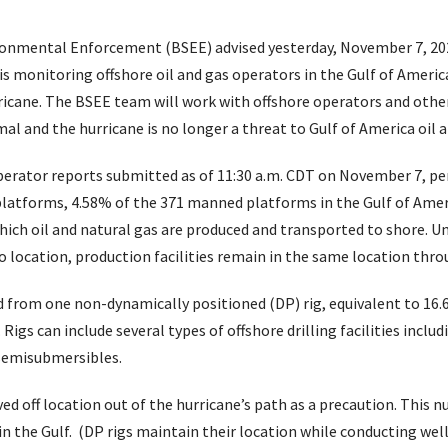
onmental Enforcement (BSEE) advised yesterday, November 7, 2024
 monitoring offshore oil and gas operators in the Gulf of Americ
rricane. The BSEE team will work with offshore operators and othe
al and the hurricane is no longer a threat to Gulf of America oil a
perator reports submitted as of 11:30 a.m. CDT on November 7, p
platforms, 4.58% of the 371 manned platforms in the Gulf of Amer
ich oil and natural gas are produced and transported to shore. Unl
 location, production facilities remain in the same location throu
from one non-dynamically positioned (DP) rig, equivalent to 16.6%
 Rigs can include several types of offshore drilling facilities includ
 semisubmersibles.
ved off location out of the hurricane’s path as a precaution. This
in the Gulf. (DP rigs maintain their location while conducting wel