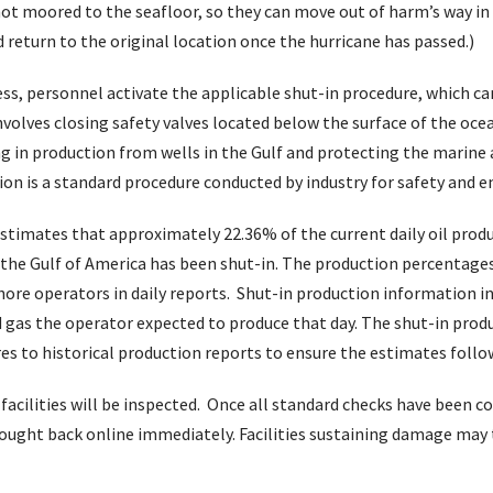
not moored to the seafloor, so they can move out of harm’s way in 
return to the original location once the hurricane has passed.)
ess, personnel activate the applicable shut-in procedure, which c
volves closing safety valves located below the surface of the oce
ting in production from wells in the Gulf and protecting the marin
tion is a standard procedure conducted by industry for safety and
timates that approximately 22.36% of the current daily oil produ
n the Gulf of America has been shut-in. The production percentages
ore operators in daily reports. Shut-in production information in
 gas the operator expected to produce that day. The shut-in produ
 to historical production reports to ensure the estimates follow
, facilities will be inspected. Once all standard checks have been
rought back online immediately. Facilities sustaining damage may 