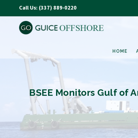
Call Us: (337) 889-0220
HOME
BSEE Monitors Gulf of A