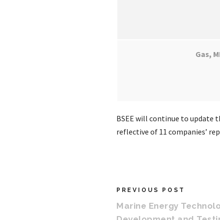
Gas, M
BSEE will continue to update th
reflective of 11 companies’ re
PREVIOUS POST
Marine Energy Technol
Development and Test