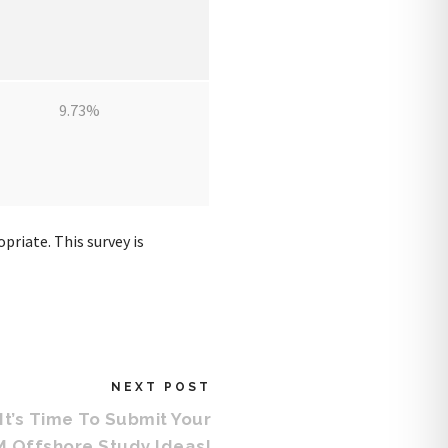
9.73%
priate. This survey is
NEXT POST
It’s Time To Submit Your
 Offshore Study Ideas!