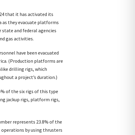
 that it has activated its
a as they evacuate platforms
r state and federal agencies
nd gas activities.
ersonnel have been evacuated
ica. (Production platforms are
ike drilling rigs, which
ghout a project’s duration.)
 of the six rigs of this type
ing jackup rigs, platform rigs,
 number represents 23.8% of the
l operations by using thrusters