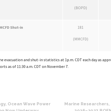
(BOPD)
MCFD Shut-in
181
(MMCFD)
e evacuation and shut-in statistics at 1p.m. CDT each day as appro
ports as of 11:30 a.m. CDT on November 7.
ogy, Ocean Wave Power
Marine Researchers, 
ing Now Underway
2026–2027 BOEM