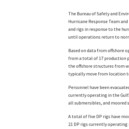
The Bureau of Safety and Envir
Hurricane Response Team and is
and rigs in response to the hu
until operations return to norm
Based on data from offshore o
from a total of 17 production 
the offshore structures from wh
typically move from location to
Personnel have been evacuated 
currently operating in the Gulf.
all submersibles, and moored
A total of five DP rigs have mo
21 DP rigs currently operating 