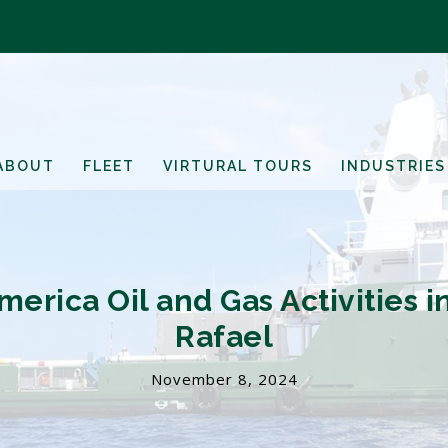
ABOUT
FLEET
VIRTURAL TOURS
INDUSTRIES
merica Oil and Gas Activities 
Rafael
November 8, 2024