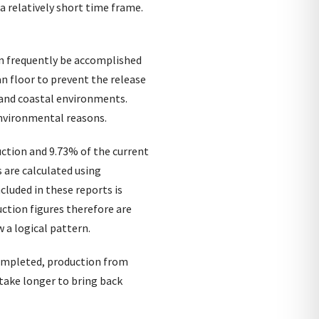
a relatively short time frame.
an frequently be accomplished
an floor to prevent the release
e and coastal environments.
 environmental reasons.
ction and 9.73% of the current
 are calculated using
cluded in these reports is
ction figures therefore are
 a logical pattern.
 completed, production from
take longer to bring back