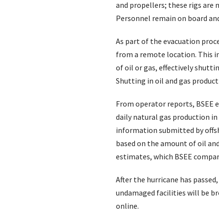
and propellers; these rigs are 
Personnel remain on board and 
As part of the evacuation proc
from a remote location. This in
of oil or gas, effectively shut
Shutting in oil and gas produc
From operator reports, BSEE es
daily natural gas production i
information submitted by offsh
based on the amount of oil and
estimates, which BSEE compares
After the hurricane has passed
undamaged facilities will be b
online.