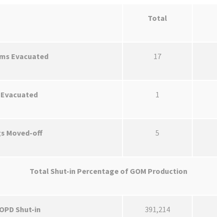
Total
rms Evacuated
17
 Evacuated
1
gs Moved-off
5
Total Shut-in Percentage of GOM Production
BOPD Shut-in
391,214