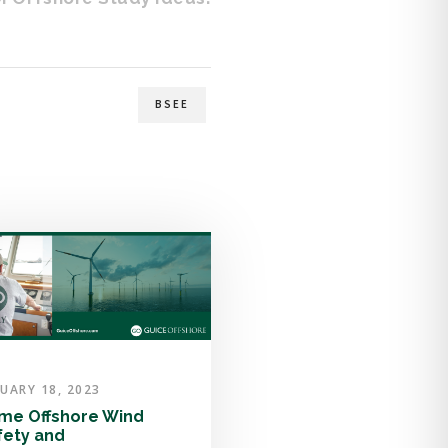
BSEE
UARY 18, 2023
me Offshore Wind
fety and