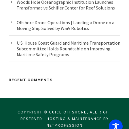
Woods Hole Oceanographic Institution Launches
Transformative Schiller Center for Reef Solutions
Offshore Drone Operations | Landing a Drone on a
Moving Ship Solved by WaiV Robotics
U.S. House Coast Guard and Maritime Transportation
Subcommittee Holds Roundtable on Improving
Maritime Safety Programs
RECENT COMMENTS
COPYRIGHT © GUICE OFFSHORE, ALL RIGHT
RESERVED | HOSTING & MAINTENANCE BY
NETPROFESSION