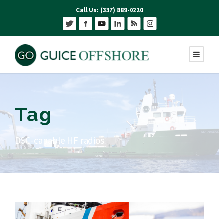
Call Us: (337) 889-0220
Tag
DSC-capable HF radios