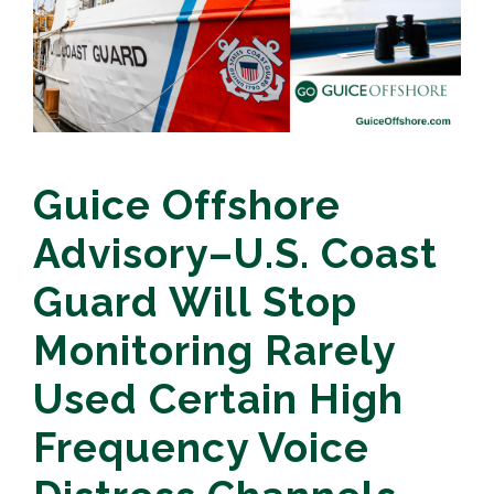
Guice Offshore
Advisory–U.S. Coast
Guard Will Stop
Monitoring Rarely
Used Certain High
Frequency Voice