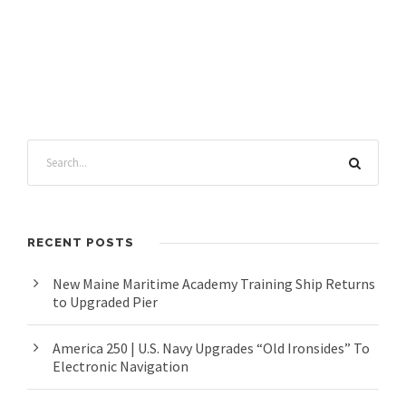
RECENT POSTS
New Maine Maritime Academy Training Ship Returns
to Upgraded Pier
America 250 | U.S. Navy Upgrades “Old Ironsides” To
Electronic Navigation