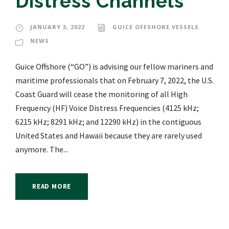
Distress Channels
JANUARY 3, 2022
GUICE OFFSHORE VESSELS
NEWS
Guice Offshore (“GO”) is advising our fellow mariners and
maritime professionals that on February 7, 2022, the U.S.
Coast Guard will cease the monitoring of all High
Frequency (HF) Voice Distress Frequencies (4125 kHz;
6215 kHz; 8291 kHz; and 12290 kHz) in the contiguous
United States and Hawaii because they are rarely used
anymore. The...
READ MORE