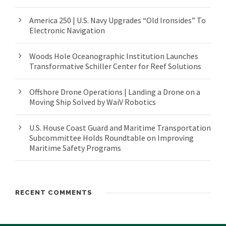
America 250 | U.S. Navy Upgrades “Old Ironsides” To
Electronic Navigation
Woods Hole Oceanographic Institution Launches
Transformative Schiller Center for Reef Solutions
Offshore Drone Operations | Landing a Drone on a
Moving Ship Solved by WaiV Robotics
U.S. House Coast Guard and Maritime Transportation
Subcommittee Holds Roundtable on Improving
Maritime Safety Programs
RECENT COMMENTS