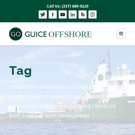
Call Us: (337) 889-0220
Tag
competitive advantages at Guice Offshore is
having a fleet of vessels in our class size that
can actively engage in supporting clients on
both coasts of both hemispheres