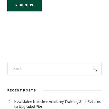
READ MORE
RECENT POSTS
New Maine Maritime Academy Training Ship Returns
to Upgraded Pier