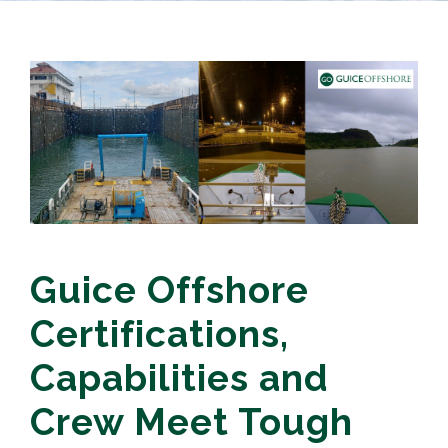
Guice Offshore
Certifications,
Capabilities and
Crew Meet Tough