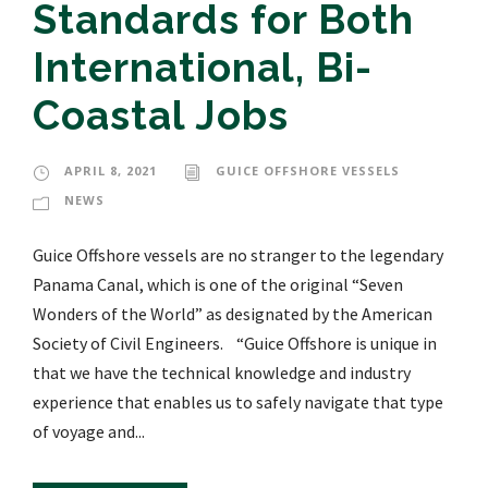
Standards for Both
International, Bi-
Coastal Jobs
APRIL 8, 2021
GUICE OFFSHORE VESSELS
NEWS
Guice Offshore vessels are no stranger to the legendary
Panama Canal, which is one of the original “Seven
Wonders of the World” as designated by the American
Society of Civil Engineers. “Guice Offshore is unique in
that we have the technical knowledge and industry
experience that enables us to safely navigate that type
of voyage and...