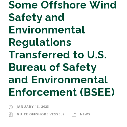
Some Offshore Wind
Safety and
Environmental
Regulations
Transferred to U.S.
Bureau of Safety
and Environmental
Enforcement (BSEE)
JANUARY 18, 2023
GUICE OFFSHORE VESSELS
NEWS