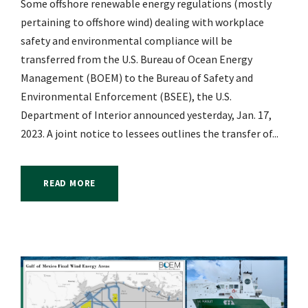
Some offshore renewable energy regulations (mostly
pertaining to offshore wind) dealing with workplace
safety and environmental compliance will be
transferred from the U.S. Bureau of Ocean Energy
Management (BOEM) to the Bureau of Safety and
Environmental Enforcement (BSEE), the U.S.
Department of Interior announced yesterday, Jan. 17,
2023. A joint notice to lessees outlines the transfer of...
READ MORE