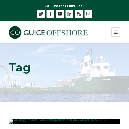
Call Us: (337) 889-0220
Tag
BOEM