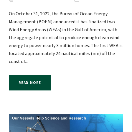
On October 31, 2022, the Bureau of Ocean Energy
Management (BOEM) announced it has finalized two
Wind Energy Areas (WEAs) in the Gulf of America, with
the aggregate potential to produce enough clean wind
energy to power nearly 3 million homes. The first WEA is
located approximately 24 nautical miles (nm) off the
coast of...
READ MORE