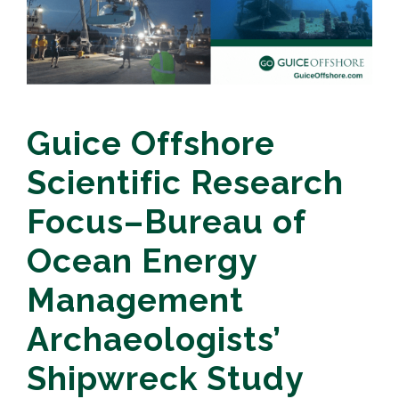
Guice Offshore
Scientific Research
Focus–Bureau of
Ocean Energy
Management
Archaeologists’
Shipwreck Study