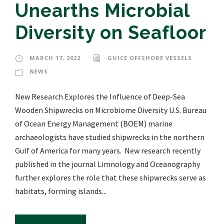
Unearths Microbial
Diversity on Seafloor
MARCH 17, 2022
GUICE OFFSHORE VESSELS
NEWS
New Research Explores the Influence of Deep-Sea
Wooden Shipwrecks on Microbiome Diversity U.S. Bureau
of Ocean Energy Management (BOEM) marine
archaeologists have studied shipwrecks in the northern
Gulf of America for many years. New research recently
published in the journal Limnology and Oceanography
further explores the role that these shipwrecks serve as
habitats, forming islands...