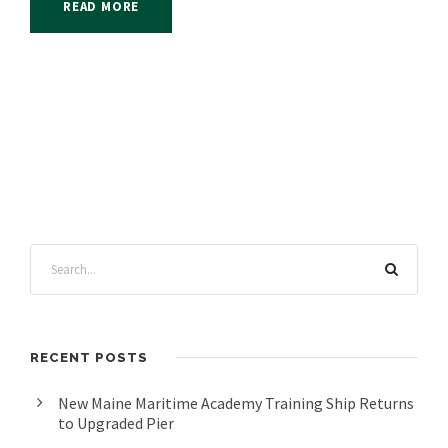
READ MORE
RECENT POSTS
New Maine Maritime Academy Training Ship Returns
to Upgraded Pier