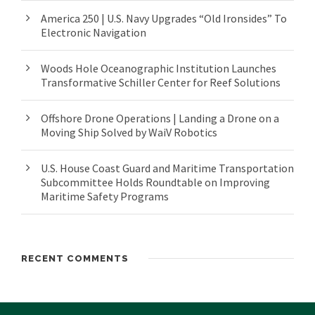
America 250 | U.S. Navy Upgrades “Old Ironsides” To
Electronic Navigation
Woods Hole Oceanographic Institution Launches
Transformative Schiller Center for Reef Solutions
Offshore Drone Operations | Landing a Drone on a
Moving Ship Solved by WaiV Robotics
U.S. House Coast Guard and Maritime Transportation
Subcommittee Holds Roundtable on Improving
Maritime Safety Programs
RECENT COMMENTS