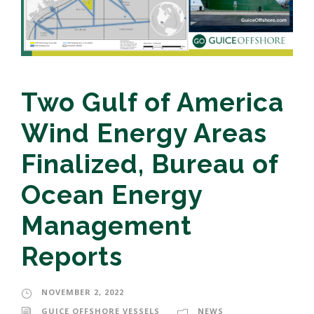
Two Gulf of America
Wind Energy Areas
Finalized, Bureau of
Ocean Energy
Management
Reports
NOVEMBER 2, 2022
GUICE OFFSHORE VESSELS
NEWS