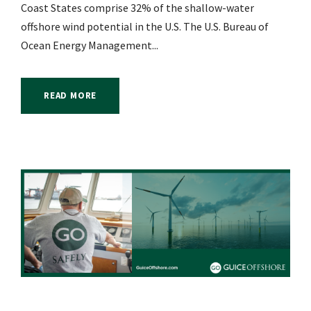
Coast States comprise 32% of the shallow-water
offshore wind potential in the U.S. The U.S. Bureau of
Ocean Energy Management...
READ MORE