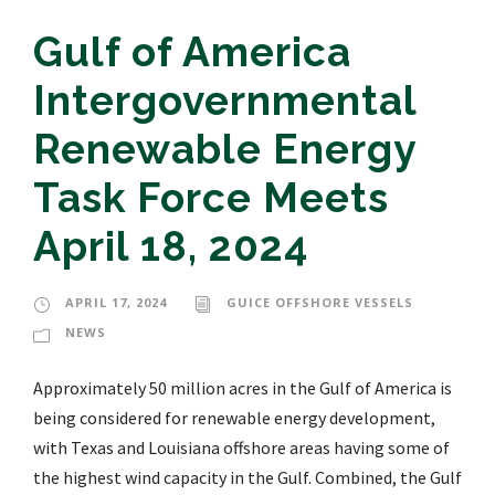
Gulf of America
Intergovernmental
Renewable Energy
Task Force Meets
April 18, 2024
APRIL 17, 2024
GUICE OFFSHORE VESSELS
NEWS
Approximately 50 million acres in the Gulf of America is
being considered for renewable energy development,
with Texas and Louisiana offshore areas having some of
the highest wind capacity in the Gulf. Combined, the Gulf