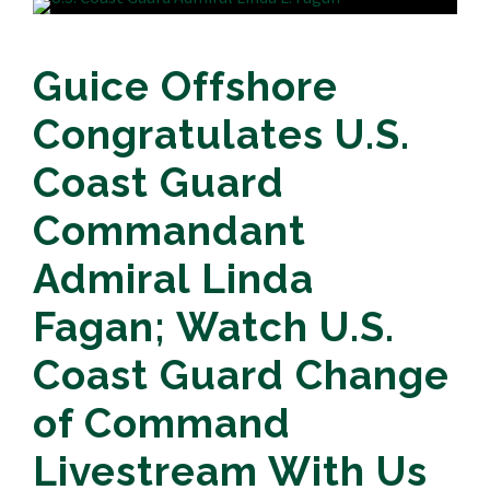
Guice Offshore
Congratulates U.S.
Coast Guard
Commandant
Admiral Linda
Fagan; Watch U.S.
Coast Guard Change
of Command
Livestream With Us