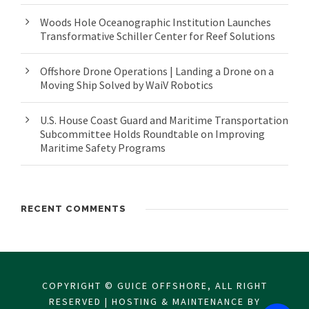
Woods Hole Oceanographic Institution Launches
Transformative Schiller Center for Reef Solutions
Offshore Drone Operations | Landing a Drone on a
Moving Ship Solved by WaiV Robotics
U.S. House Coast Guard and Maritime Transportation
Subcommittee Holds Roundtable on Improving
Maritime Safety Programs
RECENT COMMENTS
COPYRIGHT © GUICE OFFSHORE, ALL RIGHT
RESERVED | HOSTING & MAINTENANCE BY