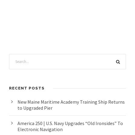
RECENT POSTS
New Maine Maritime Academy Training Ship Returns
to Upgraded Pier
America 250 | U.S. Navy Upgrades “Old Ironsides” To
Electronic Navigation