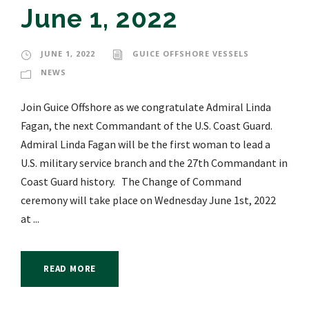
June 1, 2022
JUNE 1, 2022
GUICE OFFSHORE VESSELS
NEWS
Join Guice Offshore as we congratulate Admiral Linda
Fagan, the next Commandant of the U.S. Coast Guard.
Admiral Linda Fagan will be the first woman to lead a
U.S. military service branch and the 27th Commandant in
Coast Guard history. The Change of Command
ceremony will take place on Wednesday June 1st, 2022
at ...
READ MORE