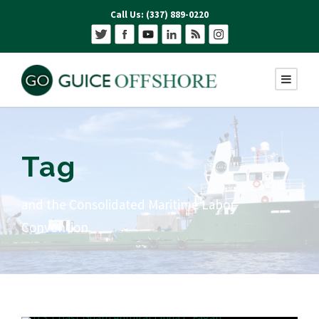
Call Us: (337) 889-0220
Tag
and the Consolidated Maritime Labor
Convention