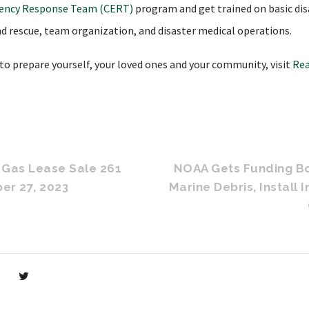
ency Response Team (CERT)
program and get trained on basic disa
and rescue, team organization, and disaster medical operations.
o prepare yourself, your loved ones and your community, visit
Rea
d Gas Lease Sale 261
NOAA Gets Funding Bo
er 27, 2023
Marine Debris, Install 