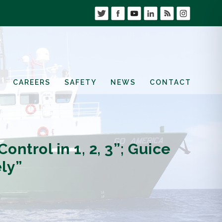
CAREERS
SAFETY
NEWS
CONTACT
ntrol in 1, 2, 3”; Guice
ly”