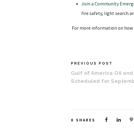
Join a Community Emerg
fire safety, light search 
For more information on how t
PREVIOUS POST
Gulf of America Oil an
Scheduled for Septemb
0
SHARES