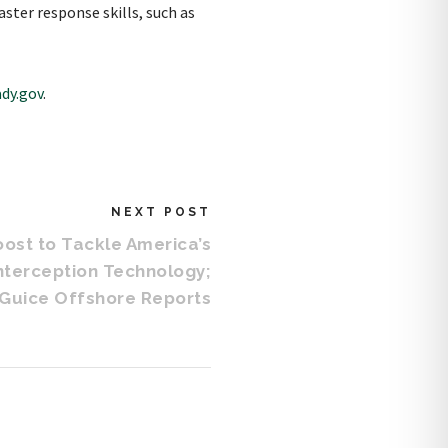
ster response skills, such as
dy.gov
.
NEXT POST
ost to Tackle America’s
Interception Technology;
Guice Offshore Reports