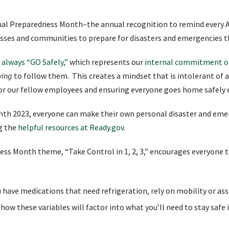
al Preparedness Month–the annual recognition to remind every A
inesses and communities to prepare for disasters and emergencies 
 always “GO Safely,”
which represents our
internal commitment of
ving
to follow them. This creates a mindset that is intolerant of an
for our fellow employees and ensuring everyone goes home safely 
th 2023, everyone can make their own personal disaster and emer
ng the
helpful resources at Ready.gov
.
ness Month theme, “Take Control in 1, 2, 3,” encourages everyone
u have medications that need refrigeration, rely on mobility or assi
how these variables will factor into what you’ll need to stay safe 