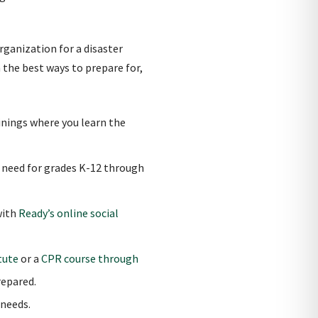
rganization for a disaster
 the best ways to prepare for,
ainings where you learn the
u need for grades K-12 through
with
Ready’s online social
tute
or a
CPR course through
epared.
 needs.