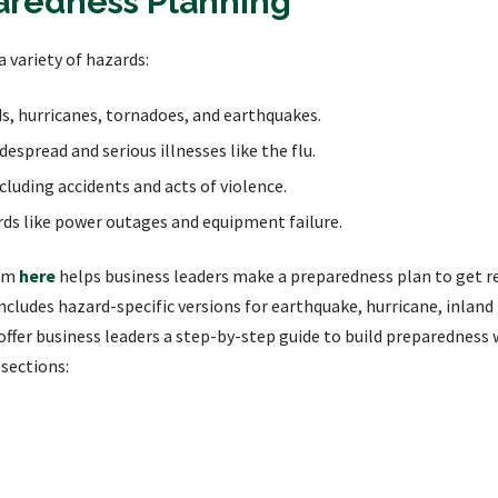
aredness Planning
a variety of hazards:
ds, hurricanes, tornadoes, and earthquakes.
espread and serious illnesses like the flu.
uding accidents and acts of violence.
ds like power outages and equipment failure.
ram
here
helps business leaders make a preparedness plan to get r
includes hazard-specific versions for earthquake, hurricane, inlan
offer business leaders a step-by-step guide to build preparedness 
 sections: