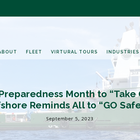
ABOUT
FLEET
VIRTURAL TOURS
INDUSTRIES
reparedness Month to “Take Co
fshore Reminds All to “GO Safe
September 5, 2023