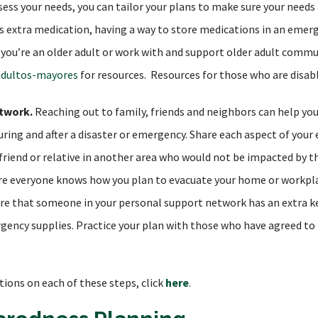
ess your needs, you can tailor your plans to make sure your needs 
des extra medication, having a way to store medications in an emer
f you’re an older adult or work with and support older adult commu
adultos-mayores
for resources. Resources for those who are disab
twork.
Reaching out to family, friends and neighbors can help yo
uring and after a disaster or emergency. Share each aspect of you
a friend or relative in another area who would not be impacted b
ure everyone knows how you plan to evacuate your home or workpla
sure that someone in your personal support network has an extra 
ency supplies. Practice your plan with those who have agreed to 
tions on each of these steps, click
here
.