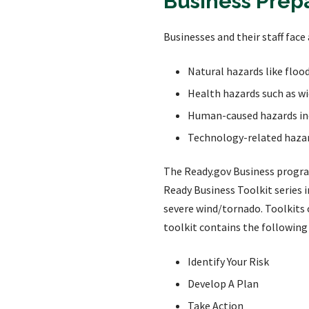
Business Prep
Businesses and their staff face 
Natural hazards like floo
Health hazards such as wid
Human-caused hazards incl
Technology-related hazar
The Ready.gov Business prog
Ready Business Toolkit series 
severe wind/tornado. Toolkits 
toolkit contains the following
Identify Your Risk
Develop A Plan
Take Action