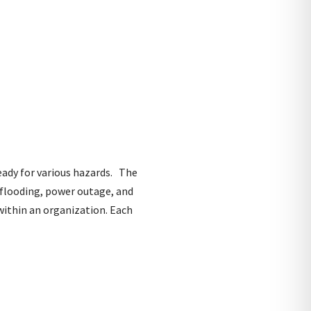
eady for various hazards. The
d flooding, power outage, and
within an organization. Each