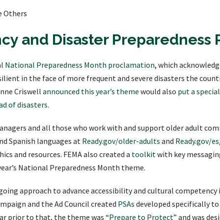
e Others
y and Disaster Preparedness 
al
National Preparedness Month proclamation
, which acknowledg
lient in the face of more frequent and severe disasters the countr
nne Criswell
announced this year’s theme
would also
put a specia
ad of disasters
.
nagers and all those who work with and support older adult com
and Spanish languages at
Ready.gov/older-adults
and
Ready.gov/es
ics and resources. FEMA also created a
toolkit
with key messaging
s year’s National Preparedness Month theme.
ngoing approach to advance accessibility and cultural competency 
mpaign and the Ad Council created
PSAs
developed specifically t
ear prior to that, the theme was “
Prepare to Protect
” and was des