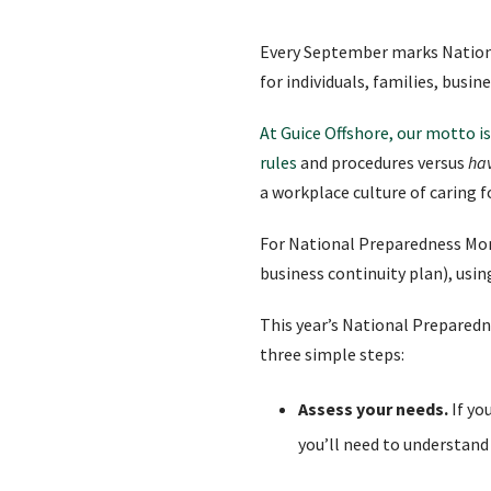
Every September marks Nation
for individuals, families, bus
At Guice Offshore, our motto is
rules
and procedures versus
ha
a workplace culture of caring 
For National Preparedness Mon
business continuity plan), usi
This year’s National Prepared
three simple steps:
Assess your needs.
If yo
you’ll need to understand 