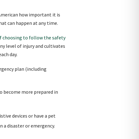
merican how important it is
that can happen at any time.
 choosing to follow the safety
y level of injury and cultivates
each day.
gency plan (including
 to become more prepared in
stive devices or have a pet
in a disaster or emergency.