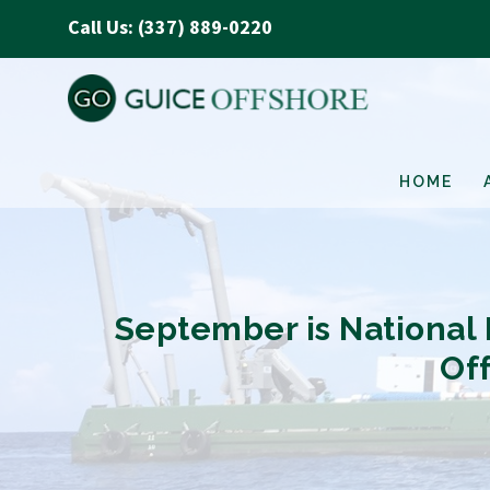
Call Us: (337) 889-0220
HOME
September is National P
Of