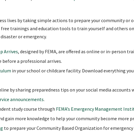
less lives by taking simple actions to prepare your community or o
 free trainings and education tools to train yourself and others on
 disaster or emergency.
p Arrives
, designed by FEMA, are offered as online or in-person tr
e before a professional arrives.
iculum
in your school or childcare facility. Download everything yo
ine by sharing preparedness tips on your social media accounts 
ervice announcements
.
endent study course through
FEMA’s Emergency Management Insti
nd gain more knowledge to help your community become more pr
ng
to prepare your Community Based Organization for emergency