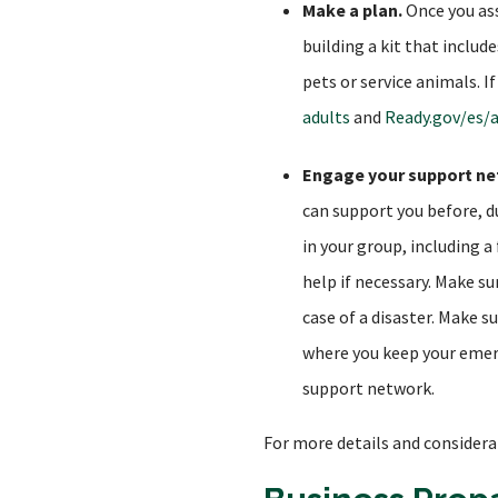
Make a plan.
Once you ass
building a kit that inclu
pets or service animals. I
adults
and
Ready.gov/es/
Engage your support ne
can support you before, d
in your group, including 
help if necessary. Make s
case of a disaster. Make 
where you keep your emerg
support network.
For more details and considera