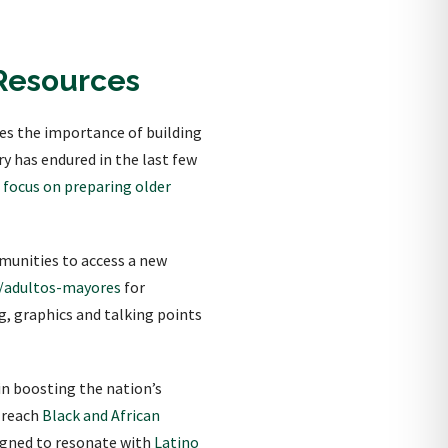
Resources
es the importance of building
y has endured in the last few
l focus on preparing older
munities to access a new
/adultos-mayores
for
, graphics and talking points
in boosting the nation’s
o reach
Black and African
igned to resonate with
Latino