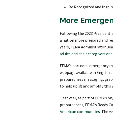
Be Recognized and Inspir
More Emergenc
Following the 2023 Presidenti
a nation more prepared and resi
years, FEMA Administrator Dea
adults and their caregivers ahe
FEMA’s partners, emergency ma
webpage available in English 
preparedness messaging, graph
to help uplift and amplify thi
Last year, as part of FEMA’s o
preparedness, FEMA’s Ready Ca
American communities
. The y