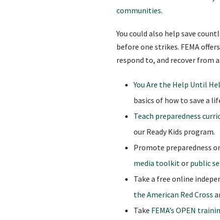
communities
.
You could also help save count
before one strikes. FEMA offers
respond to, and recover from a
You Are the Help Until Hel
basics of how to save a lif
Teach preparedness curr
our Ready Kids program.
Promote preparedness onl
media toolkit
or
public s
Take a free online indep
the American Red Cross
a
Take
FEMA’s OPEN traini