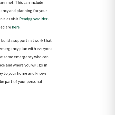
are met. This can include
gency and planning for your
nities visit
Ready.gov/older-
led are
here
.
u build a support network that
r emergency plan with everyone
y the same emergency who can
ce and where you will go in
key to your home and knows
be part of your personal