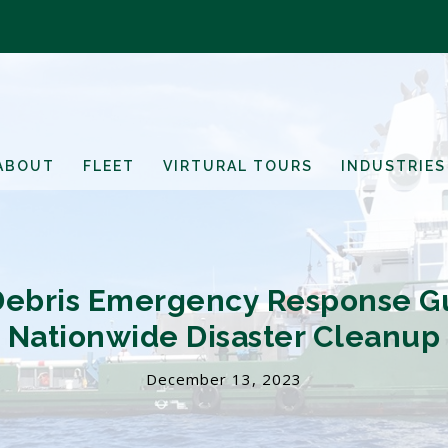
ABOUT
FLEET
VIRTURAL TOURS
INDUSTRIES
Debris Emergency Response G
Nationwide Disaster Cleanup
December 13, 2023