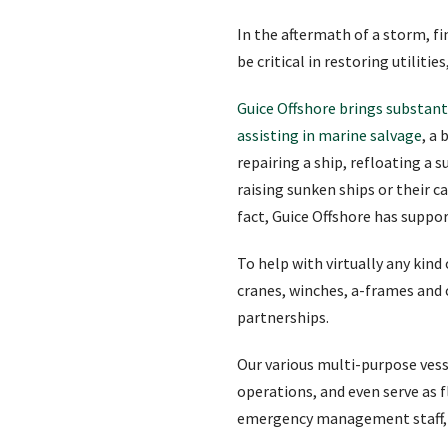
In the aftermath of a storm, 
be critical in restoring utiliti
Guice Offshore brings substanti
assisting in marine salvage
, a
repairing a ship, refloating a 
raising sunken ships or their c
fact, Guice Offshore has suppo
To help with virtually any kind
cranes, winches, a-frames and
partnerships.
Our various multi-purpose vesse
operations, and even serve as
emergency management staff, 