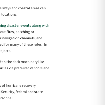
erways and coastal areas can
e locations.
wing disaster events along with
out fires, patching or
ar navigation channels, and
ted for many of these roles. In
rojects.
ften the deck machinery like
cles via preferred vendors and
s of hurricane recovery
ecurity, federal and state
rsonnel.