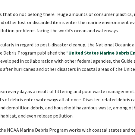
ms that do not belong there. Huge amounts of consumer plastics, m
, and other lost or discarded items enter the marine environment e
llution problems facing the world’s ocean and waterways.
ticularly in regard to post-disaster cleanup, the National Oceanic
ne Debris Program published the
“
United States Marine Debris 
eveloped in collaboration with other federal agencies, the Guide
 after hurricanes and other disasters in coastal areas of the Unite
cean every day as a result of littering and poor waste management.
ts of debris enter waterways all at once. Disaster-related debris 
 and demolition debris, and household hazardous waste, among other
habitat, and even release pollution.
 the NOAA Marine Debris Program works with coastal states and te