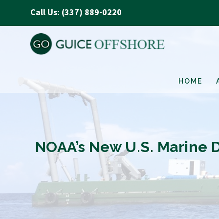
Call Us: (337) 889-0220
HOME
NOAA’s New U.S. Marine 