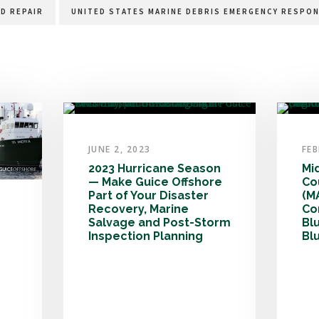
D REPAIR
UNITED STATES MARINE DEBRIS EMERGENCY RESPON
JUNE 2, 2023
FEB
2023 Hurricane Season
Mi
— Make Guice Offshore
Co
Part of Your Disaster
(M
Recovery, Marine
Co
Salvage and Post-Storm
Bl
Inspection Planning
Bl