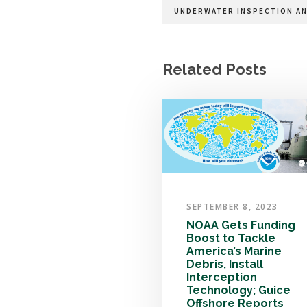
UNDERWATER INSPECTION AN
Related Posts
SEPTEMBER 8, 2023
NOAA Gets Funding
Boost to Tackle
America’s Marine
Debris, Install
Interception
Technology; Guice
Offshore Reports