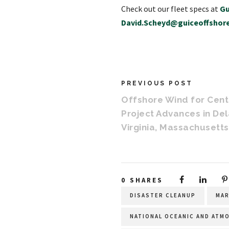
Check out our fleet specs at
Gu
David.Scheyd@guiceoffshor
PREVIOUS POST
Offshore Wind for Centr
Project Advances in De
Virginia, Massachusetts
0
SHARES
DISASTER CLEANUP
MAR
NATIONAL OCEANIC AND ATM