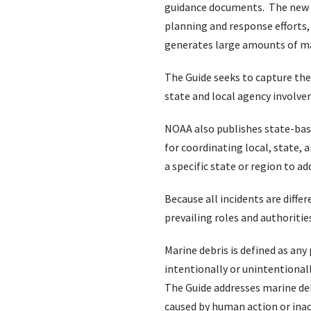
guidance documents. The new U.S
planning and response efforts,
generates large amounts of mar
The Guide seeks to capture the
state and local agency involvem
NOAA also publishes state-ba
for coordinating local, state,
a specific state or region to a
Because all incidents are diff
prevailing roles and authoritie
Marine debris is defined as any
intentionally or unintentional
The Guide addresses marine deb
caused by human action or inac