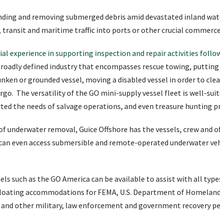
finding and removing submerged debris amid devastated inland wat
es, transit and maritime traffic into ports or other crucial commerc
al experience in supporting inspection and repair activities follo
 broadly defined industry that encompasses rescue towing, putting 
sunken or grounded vessel, moving a disabled vessel in order to cle
argo. The versatility of the GO mini-supply vessel fleet is well-sui
rted the needs of salvage operations, and even treasure hunting p
 of underwater removal, Guice Offshore has the vessels, crew and o
 can even access submersible and remote-operated underwater vehi
ls such as the GO America can be available to assist with all type
 floating accommodations for FEMA, U.S. Department of Homeland S
and other military, law enforcement and government recovery pe