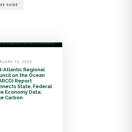
SE GUIDE
RUARY 13, 2023
d-Atlantic Regional
uncil on the Ocean
ARCO) Report
nnects State, Federal
ue Economy Data;
ue Carbon