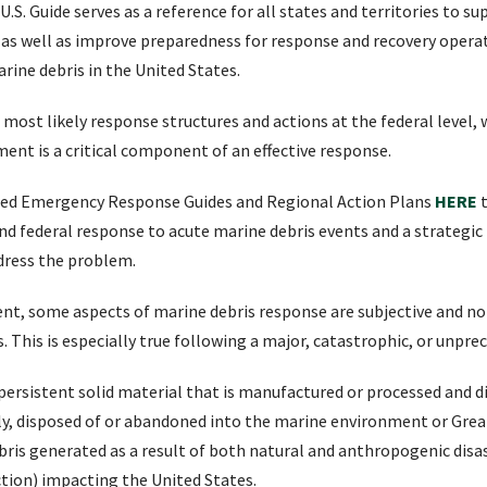
. Guide serves as a reference for all states and territories to s
 as well as improve preparedness for response and recovery operat
ine debris in the United States.
 most likely response structures and actions at the federal level,
ent is a critical component of an effective response.
sed Emergency Response Guides and Regional Action Plans
HERE
 and federal response to acute marine debris events and a strategi
ddress the problem.
erent, some aspects of marine debris response are subjective and n
s. This is especially true following a major, catastrophic, or unpr
 persistent solid material that is manufactured or processed and dir
ly, disposed of or abandoned into the marine environment or Great 
ris generated as a result of both natural and anthropogenic disa
tion) impacting the United States.