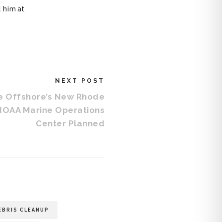
l him at
NEXT POST
ce Offshore’s New Rhode
 NOAA Marine Operations
Center Planned
EBRIS CLEANUP