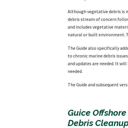
Although vegetative debris is n
debris stream of concern follo
and includes vegetative materi
natural or built environment. 
The Guide also specifically add
to chronic marine debris issues
and updates are needed. It wil
needed.
The Guide and subsequent vers
Guice Offshore
Debris Cleanup