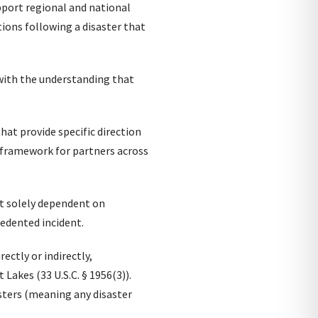
upport regional and national
ions following a disaster that
 with the understanding that
that provide specific direction
c framework for partners across
ot solely dependent on
ecedented incident.
ectly or indirectly,
Lakes (33 U.S.C. § 1956(3)).
sters (meaning any disaster