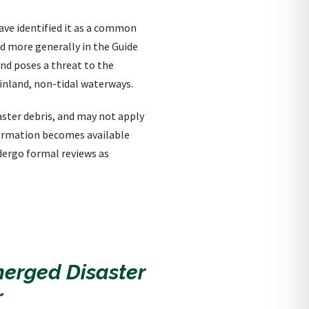
have identified it as a common
ed more generally in the Guide
and poses a threat to the
 inland, non-tidal waterways.
saster debris, and may not apply
nformation becomes available
dergo formal reviews as
merged Disaster
r