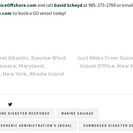
iceOffshore.com
and call
David Scheyd
at 985-273-2769 or emai
e.com
to book a GO vessel today!
al Atlantic, Sunrise Wind
Just Miles From Gui
laware, Maryland,
Island Office, New
, New York, Rhode Island
INE DISASTER RESPONSE
MARINE SALVAGE
OSPHERIC ADMINISTRATION’S (NOAA)
SUBMERGED DISASTER D