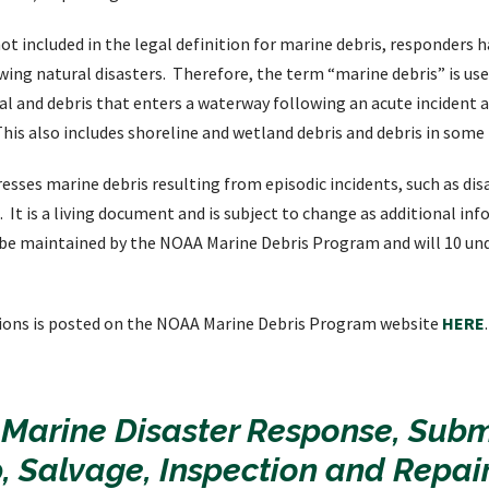
ot included in the legal definition for marine debris, responders 
wing natural disasters. Therefore, the term “marine debris” is us
al and debris that enters a waterway following an acute incident 
This also includes shoreline and wetland debris and debris in some
resses marine debris resulting from episodic incidents, such as di
. It is a living document and is subject to change as additional i
l be maintained by the NOAA Marine Debris Program and will 10 un
ions is posted on the NOAA Marine Debris Program website
HERE
.
 Marine Disaster Response, Sub
, Salvage, Inspection and Repai