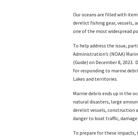
Our oceans are filled with ite
derelict fishing gear, vessels
one of the most widespread po
To help address the issue, par
Administration’s (NOAA) Mari
(Guide) on December 8, 2023. D
for responding to marine debris
Lakes and territories.
Marine debris ends up in the o
natural disasters, large amoun
derelict vessels, construction
danger to boat traffic, damage 
To prepare for these impacts,