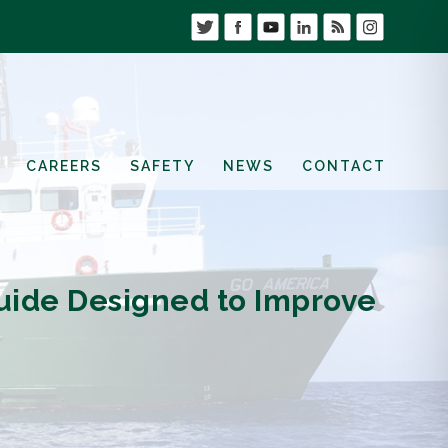
CAREERS
SAFETY
NEWS
CONTACT
uide Designed to Improve