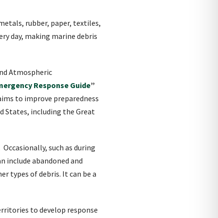
etals, rubber, paper, textiles,
very day, making marine debris
 and Atmospheric
Emergency Response Guide
”
 aims to improve preparedness
d States, including the Great
 Occasionally, such as during
can include abandoned and
 types of debris. It can be a
rritories to develop response