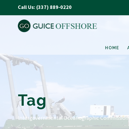
Call Us: (337) 889-0220
HOME
Tag
Intergovernmental Oceanographic Commission