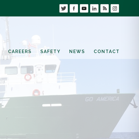
CAREERS
SAFETY
NEWS
CONTACT