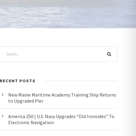
RECENT POSTS
New Maine Maritime Academy Training Ship Returns
to Upgraded Pier
America 250 | U.S. Navy Upgrades “Old Ironsides” To
Electronic Navigation