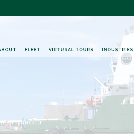
ABOUT
FLEET
VIRTURAL TOURS
INDUSTRIES
 (IOC) of UNESCO