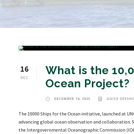
16
What is the 10,0
DEC
Ocean Project?
DECEMBER 16, 2025
GUICE OFFSH
The 10000 Ships for the Ocean initiative, launched at UN
advancing global ocean observation and collaboration.
the Intergovernmental Oceanographic Commission (IOC)