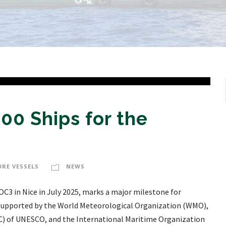
00 Ships for the
ORE VESSELS
NEWS
OC3 in Nice in July 2025, marks a major milestone for
 Supported by the World Meteorological Organization (WMO),
 of UNESCO, and the International Maritime Organization