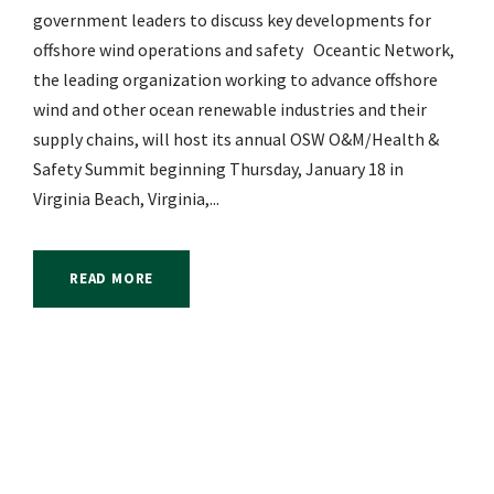
government leaders to discuss key developments for
offshore wind operations and safety Oceantic Network,
the leading organization working to advance offshore
wind and other ocean renewable industries and their
supply chains, will host its annual OSW O&M/Health &
Safety Summit beginning Thursday, January 18 in
Virginia Beach, Virginia,...
READ MORE