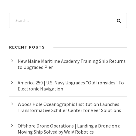
RECENT POSTS
New Maine Maritime Academy Training Ship Returns
to Upgraded Pier
America 250 | U.S. Navy Upgrades “Old Ironsides” To
Electronic Navigation
Woods Hole Oceanographic Institution Launches
Transformative Schiller Center for Reef Solutions
Offshore Drone Operations | Landing a Drone on a
Moving Ship Solved by WaiV Robotics