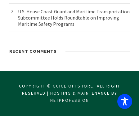
U.S. House Coast Guard and Maritime Transportation
Subcommittee Holds Roundtable on Improving
Maritime Safety Programs
RECENT COMMENTS
COPYRIGHT © GUICE OFFSHORE, ALL RIGHT
RESERVED | HOSTING & MAINTENANCE BY
NETPROFESSION