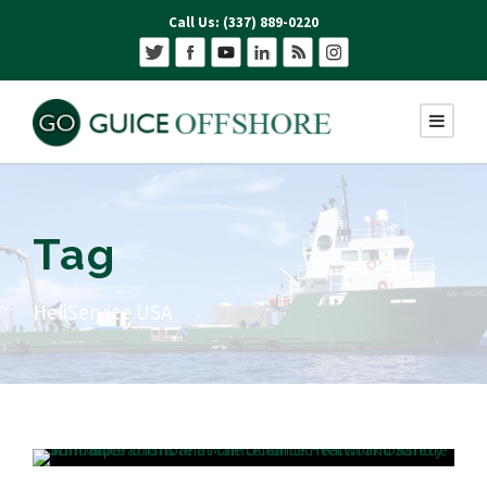
Call Us: (337) 889-0220
Tag
HeliService USA