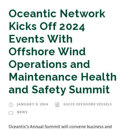
Oceantic Network
Kicks Off 2024
Events With
Offshore Wind
Operations and
Maintenance Health
and Safety Summit
JANUARY 9, 2024
GUICE OFFSHORE VESSELS
NEWS
Oceantic’s Annual Summit will convene business and