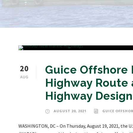
20
Guice Offshore
AUG
Highway Route 
Highway Design
AUGUST 20, 2021
GUICE OFFSHOR
WASHINGTON, DC – On Thursday, August 19, 2021, the U.