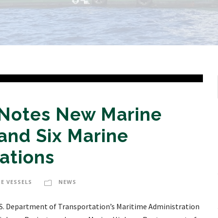
 Notes New Marine
and Six Marine
ations
E VESSELS
NEWS
S. Department of Transportation’s Maritime Administration