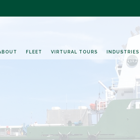
ABOUT
FLEET
VIRTURAL TOURS
INDUSTRIES