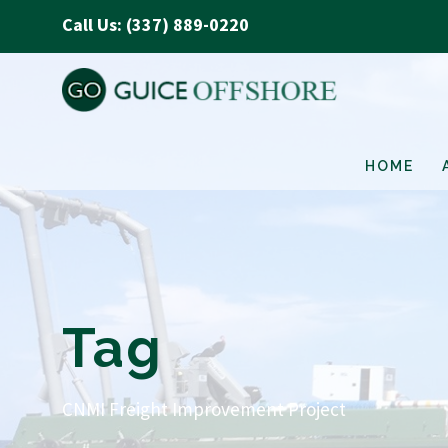
Call Us: (337) 889-0220
HOME
Tag
CNMI Freight Improvement Project