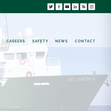
CAREERS
SAFETY
NEWS
CONTACT