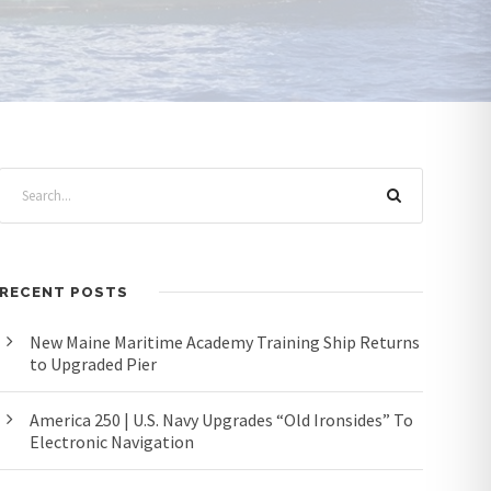
RECENT POSTS
New Maine Maritime Academy Training Ship Returns
to Upgraded Pier
America 250 | U.S. Navy Upgrades “Old Ironsides” To
Electronic Navigation