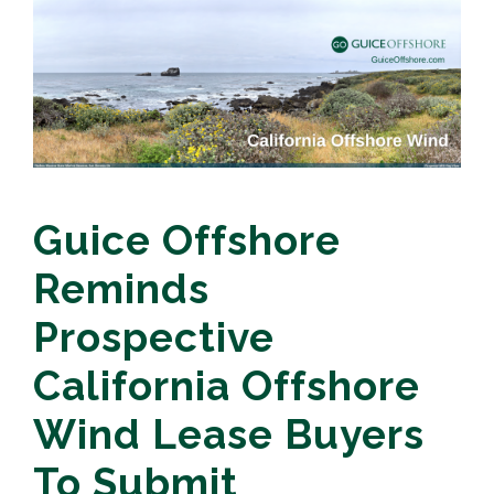
Guice Offshore
Reminds
Prospective
California Offshore
Wind Lease Buyers
To Submit