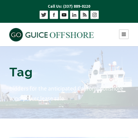
Call Us: (337) 889-0220
Tag
bidders for the anticipated California offshore
wind power lease sale