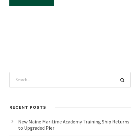
RECENT POSTS
New Maine Maritime Academy Training Ship Returns
to Upgraded Pier