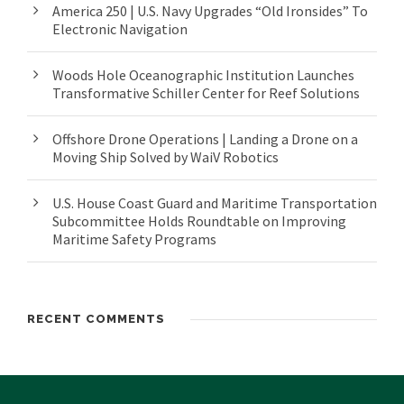
America 250 | U.S. Navy Upgrades “Old Ironsides” To
Electronic Navigation
Woods Hole Oceanographic Institution Launches
Transformative Schiller Center for Reef Solutions
Offshore Drone Operations | Landing a Drone on a
Moving Ship Solved by WaiV Robotics
U.S. House Coast Guard and Maritime Transportation
Subcommittee Holds Roundtable on Improving
Maritime Safety Programs
RECENT COMMENTS