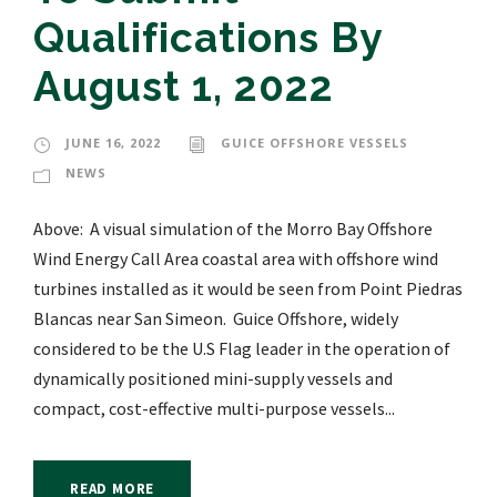
Qualifications By
August 1, 2022
JUNE 16, 2022
GUICE OFFSHORE VESSELS
NEWS
Above: A visual simulation of the Morro Bay Offshore
Wind Energy Call Area coastal area with offshore wind
turbines installed as it would be seen from Point Piedras
Blancas near San Simeon. Guice Offshore, widely
considered to be the U.S Flag leader in the operation of
dynamically positioned mini-supply vessels and
compact, cost-effective multi-purpose vessels...
READ MORE