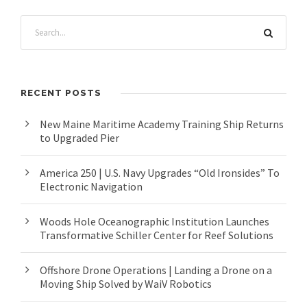
RECENT POSTS
New Maine Maritime Academy Training Ship Returns
to Upgraded Pier
America 250 | U.S. Navy Upgrades “Old Ironsides” To
Electronic Navigation
Woods Hole Oceanographic Institution Launches
Transformative Schiller Center for Reef Solutions
Offshore Drone Operations | Landing a Drone on a
Moving Ship Solved by WaiV Robotics