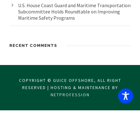
U.S. House Coast Guard and Maritime Transportation
Subcommittee Holds Roundtable on Improving
Maritime Safety Programs
RECENT COMMENTS
COPYRIGHT © GUICE OFFSHORE, ALL RIGHT
RESERVED | HOSTING & MAINTENANCE BY
NETPROFESSION