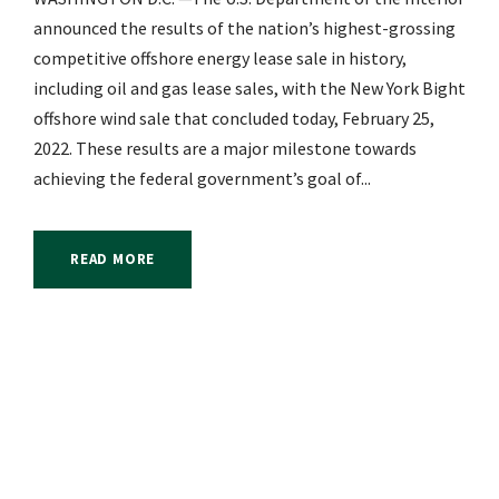
announced the results of the nation’s highest-grossing
competitive offshore energy lease sale in history,
including oil and gas lease sales, with the New York Bight
offshore wind sale that concluded today, February 25,
2022. These results are a major milestone towards
achieving the federal government’s goal of...
READ MORE