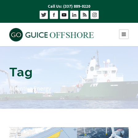
Call Us: (337) 889-0220
Tag
Attentive Energy