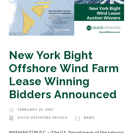
New York Bight
Offshore Wind Farm
Lease Winning
Bidders Announced
FEBRUARY 25, 2022
GUICE OFFSHORE VESSELS
NEWS
WASHINGTON D.C. —The U.S. Department of the Interior